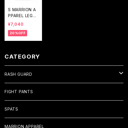
S MARRION A
PPAREL LEGA
CY LOGO LON
¥7,040
G RASH GUAR
20%OFF
D (White×Blac
k×White)
CATEGORY
RASH GUARD
Long
FIGHT PANTS
Short
SPATS
MARRION APPAREL