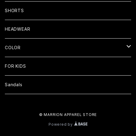
Cotton100% Tee
SHORTS
Dry Tees
HEADWEAR
Big Silhouette Tee
COLOR
LONG SLEEVE
Black
FOR KIDS
Tank top
white
Sandals
RASH GUARD
Navy
© MARRION APPAREL STORE
Khaki
Powered by