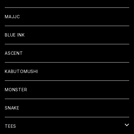
MAJJC
BLUE INK
ASCENT
KABUTOMUSHI
MONSTER
SNAKE
TEES