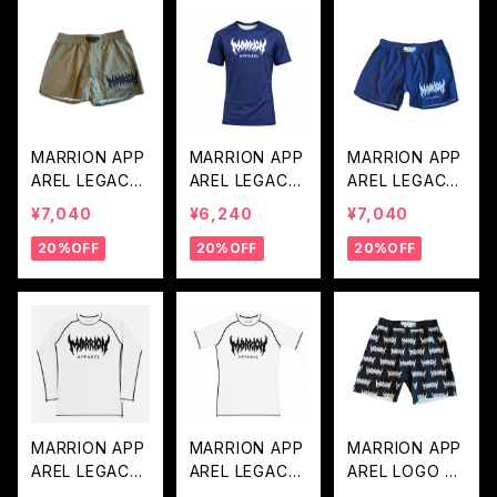
MARRION APP
MARRION APP
MARRION APP
AREL LEGACY
AREL LEGACY
AREL LEGACY
LOGO FIGHT P
LOGO RASH G
LOGO FIGHT P
¥7,040
¥6,240
¥7,040
ANTS (Khaki×
UARD (Navy×
ANTS (Navy×
20%OFF
20%OFF
20%OFF
Black)
White)
White)
MARRION APP
MARRION APP
MARRION APP
AREL LEGACY
AREL LEGACY
AREL LOGO D
LOGO LONG R
LOGO RASH G
ARAKE FIGHT