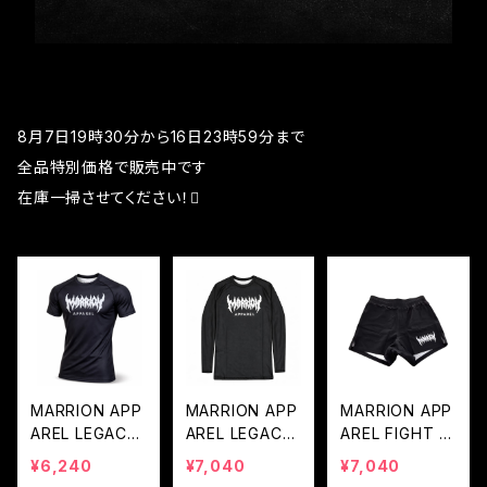
8月7日19時30分から16日23時59分まで
全品特別価格で販売中です
在庫一掃させてください！🫪
MARRION APP
MARRION APP
MARRION APP
AREL LEGACY
AREL LEGACY
AREL FIGHT P
LOGO RASH G
LOGO LONG R
ANTS 2.0 - BL
¥6,240
¥7,040
¥7,040
UARD (Black×
ASH GUARD
ACK