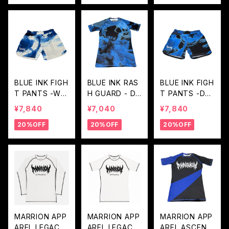
BLUE INK FIGH
BLUE INK RAS
BLUE INK FIGH
T PANTS -WHI
H GUARD - DE
T PANTS -DEE
TE BLUE
EP BLUE
P BLUE
¥7,840
¥7,040
¥7,840
20%OFF
20%OFF
20%OFF
MARRION APP
MARRION APP
MARRION APP
AREL LEGACY
AREL LEGACY
AREL ASCENT