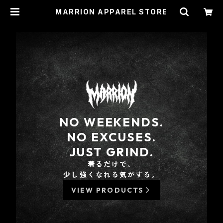
MARRION APPAREL STORE
NO WEEKENDS.
NO EXCUSES.
JUST GRIND.
着るだけで、
少し強くなれる気がする。
VIEW PRODUCTS