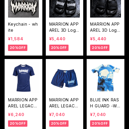
Keychain - wh
MARRION APP
MARRION APP
ite
AREL 3D Logo
AREL 3D Logo
Sandals - Whit
Sandals - Blac
¥1,584
¥5,440
¥5,440
e Logo
k Logo
20%OFF
20%OFF
20%OFF
MARRION APP
MARRION APP
BLUE INK RAS
AREL LEGACY
AREL LEGACY
H GUARD -WH
LOGO RASH G
LOGO FIGHT P
ITE BLUE
¥6,240
¥7,040
¥7,040
UARD (Navy×
ANTS (Navy×
20%OFF
20%OFF
20%OFF
White)
White)