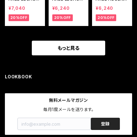
LOGO LONG R
LOGO RASH G
RASHGUARD
¥7,040
¥6,240
¥6,240
ASH GUARD
UARD (Black L
— BLUE
20%OFF
20%OFF
20%OFF
(Black Line Co
ine Concept)
ncept)
もっと見る
LOOKBOOK
無料メールマガジン
毎月1度メールを送ります。
登録